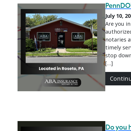
PennDOT
July 10, 2
Are you in
authorize
notaries 
timely ser
stop down
[…]
Contin
Do you h