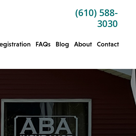
(610) 588-
3030
gistration
FAQs
Blog
About
Contact