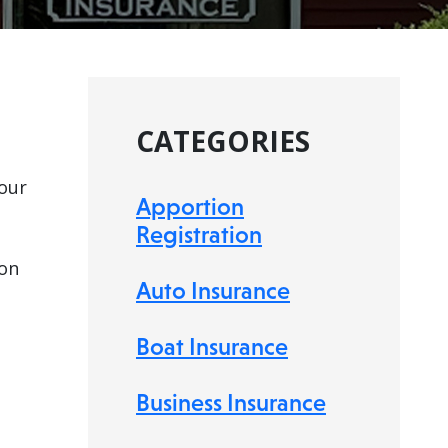
CATEGORIES
our
Apportion
Registration
 on
Auto Insurance
Boat Insurance
Business Insurance