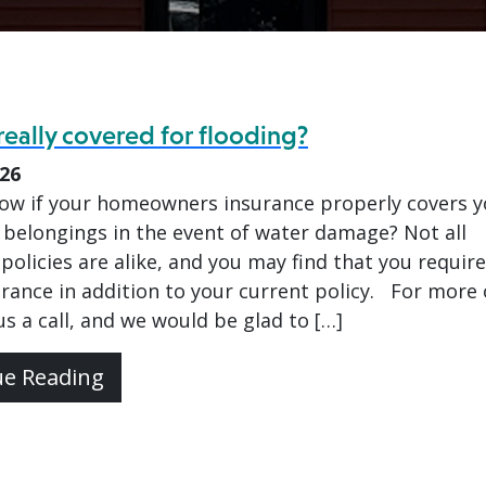
really covered for flooding?
026
ow if your homeowners insurance properly covers y
belongings in the event of water damage? Not all
policies are alike, and you may find that you require
urance in addition to your current policy. For more
 us a call, and we would be glad to […]
ue Reading