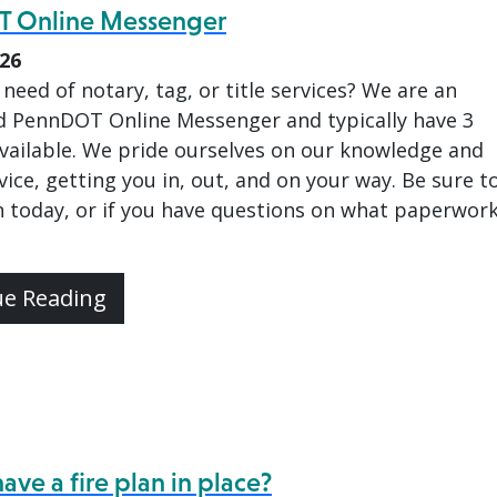
 Online Messenger
026
 need of notary, tag, or title services? We are an
d PennDOT Online Messenger and typically have 3
available. We pride ourselves on our knowledge and
vice, getting you in, out, and on your way. Be sure t
 today, or if you have questions on what paperwor
ue Reading
ave a fire plan in place?