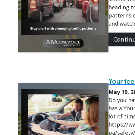
heading to
patterns c
and watch
Contin
Your tee
May 19, 2
Do you hav
has a Youn
lot of tim
https://w
pa/safety/