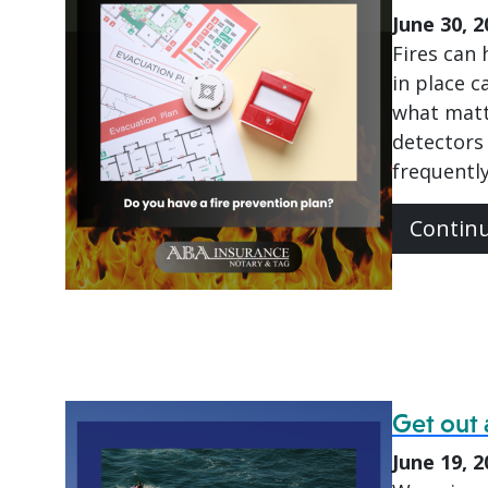
June 30, 2
Fires can
in place c
what matt
detectors 
frequently
Contin
Get out 
June 19, 2