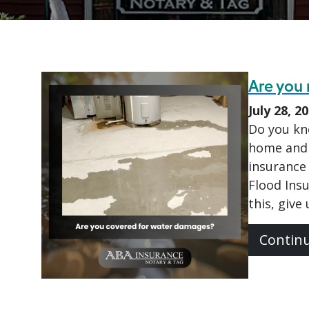
Are you 
July 28, 2
Do you kn
home and 
insurance 
Flood Ins
this, give
Contin