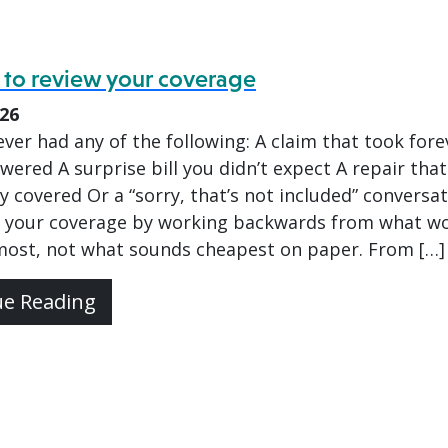
 to review your coverage
026
ver had any of the following: A claim that took fore
wered A surprise bill you didn’t expect A repair that
ly covered Or a “sorry, that’s not included” conversa
 your coverage by working backwards from what w
most, not what sounds cheapest on paper. From […]
ue Reading