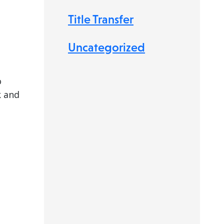
Title Transfer
Uncategorized
o
k and