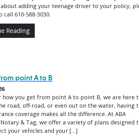
about adding your teenage driver to your policy, pl
to call 610-588-3030.
ue Reading
from point A to B
26
 how you get from point A to point B, we are here 
he road, off-road, or even out on the water, having 
rance coverage makes all the difference. At ABA
Notary & Tag, we offer a variety of plans designed 
ct your vehicles and your […]