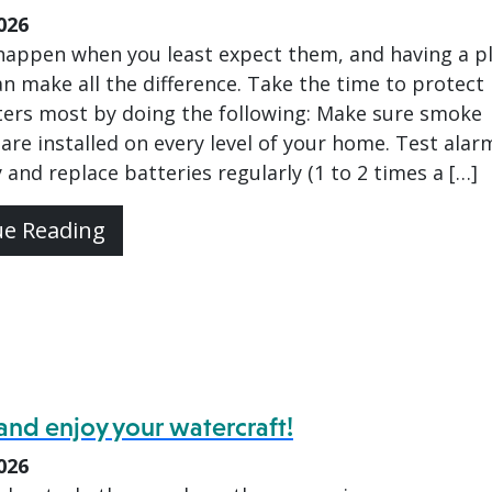
026
 happen when you least expect them, and having a p
an make all the difference. Take the time to protect
ers most by doing the following: Make sure smoke
are installed on every level of your home. Test alar
 and replace batteries regularly (1 to 2 times a […]
ue Reading
and enjoy your watercraft!
026