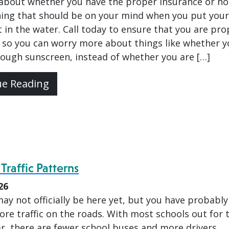
about whether you have the proper insurance or not
thing that should be on your mind when you put your
 in the water. Call today to ensure that you are pro
 so you can worry more about things like whether y
ough sunscreen, instead of whether you are […]
ue Reading
raffic Patterns
26
y not officially be here yet, but you have probably
re traffic on the roads. With most schools out for 
ar, there are fewer school buses and more drivers