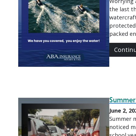
Worrying 
the last 
watercraft
protected
packed en
Contin
Summer T
June 2, 20
Summer ma
noticed mo
school ye