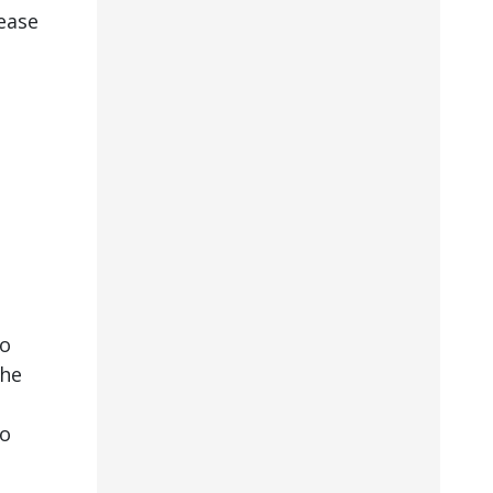
ease
to
the
to