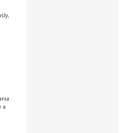
sly,
ania
e a