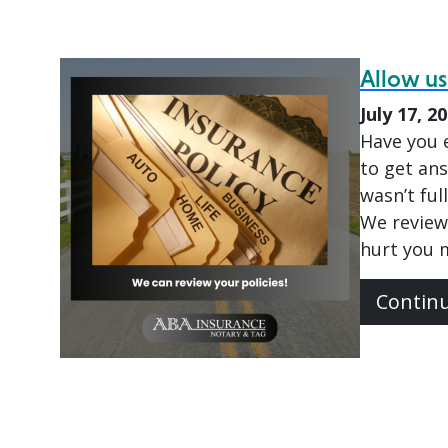
Allow us
July 17, 2
Have you e
to get ans
wasn’t ful
We review
hurt you 
Contin