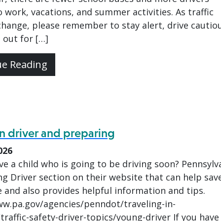
 work, vacations, and summer activities. As traffic
hange, please remember to stay alert, drive cautiou
 out for […]
ue Reading
n driver and preparing
026
e a child who is going to be driving soon? Pennsylv
g Driver section on their website that can help sav
e and also provides helpful information and tips.
ww.pa.gov/agencies/penndot/traveling-in-
traffic-safety-driver-topics/young-driver If you have