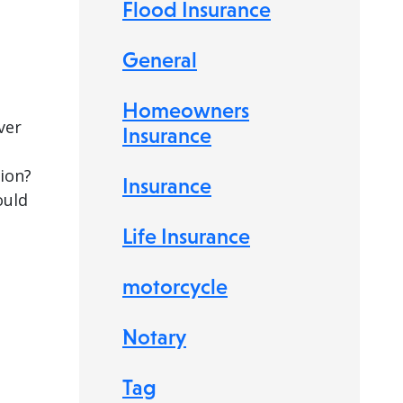
Flood Insurance
General
Homeowners
ver
Insurance
tion?
Insurance
ould
Life Insurance
motorcycle
Notary
Tag