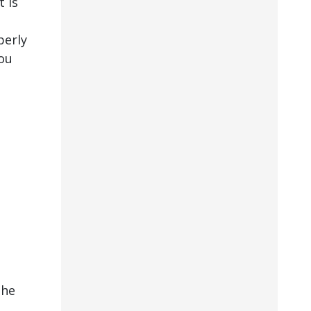
 is
perly
ou
the