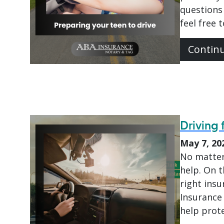
questions 
feel free 
Contin
Driving 
May 7, 20
No matter
help. On t
right insu
Insurance 
help prote