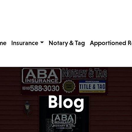
me
Insurance
Notary & Tag
Apportioned Re
Blog