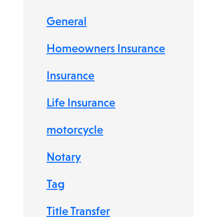
General
Homeowners Insurance
Insurance
Life Insurance
motorcycle
Notary
Tag
Title Transfer