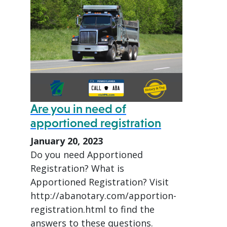
Are you in need of
apportioned registration
January 20, 2023
Do you need Apportioned
Registration? What is
Apportioned Registration? Visit
http://abanotary.com/apportion-
registration.html to find the
answers to these questions.