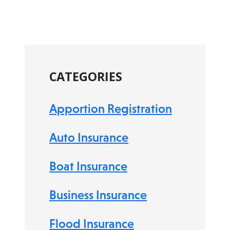
CATEGORIES
Apportion Registration
Auto Insurance
Boat Insurance
Business Insurance
Flood Insurance