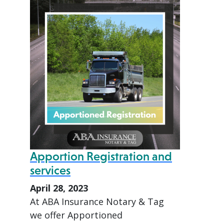
Apportion Registration and
services
April 28, 2023
At ABA Insurance Notary & Tag
we offer Apportioned