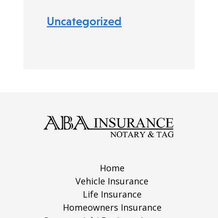
Uncategorized
Home
Vehicle Insurance
Life Insurance
Homeowners Insurance