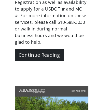
Registration as well as availability
to apply for a USDOT # and MC
#. For more information on these
services, please call 610-588-3030
or walk in during normal
business hours and we would be
glad to help.
Continue Reading