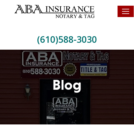
(610)588-3030
Blog