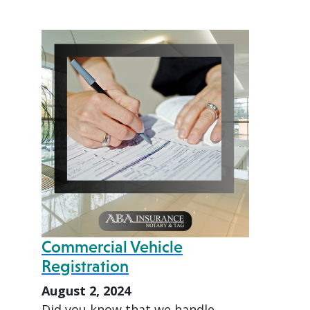
Commercial Vehicle
Registration
August 2, 2024
Did you know that we handle