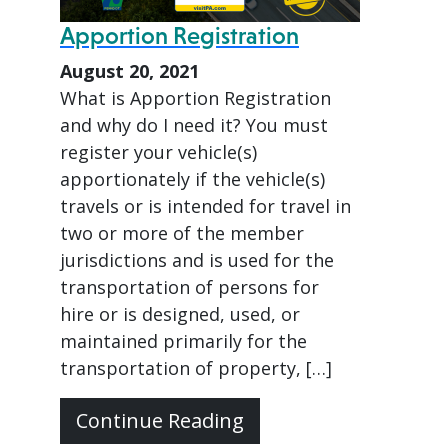
Apportion Registration
August 20, 2021
What is Apportion Registration
and why do I need it? You must
register your vehicle(s)
apportionately if the vehicle(s)
travels or is intended for travel in
two or more of the member
jurisdictions and is used for the
transportation of persons for
hire or is designed, used, or
maintained primarily for the
transportation of property, […]
Continue Reading