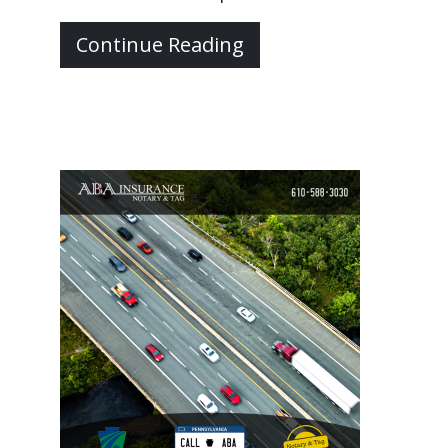
Continue Reading