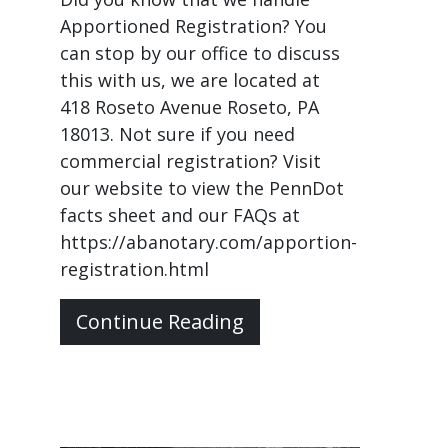
Apportioned Registration? You
can stop by our office to discuss
this with us, we are located at
418 Roseto Avenue Roseto, PA
18013. Not sure if you need
commercial registration? Visit
our website to view the PennDot
facts sheet and our FAQs at
https://abanotary.com/apportion-
registration.html
Continue Reading