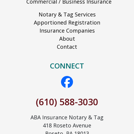
Commercial / Business Insurance
Notary & Tag Services
Apportioned Registration
Insurance Companies
About
Contact
CONNECT
(610) 588-3030
ABA Insurance Notary & Tag
418 Roseto Avenue
Roseto, PA 18013