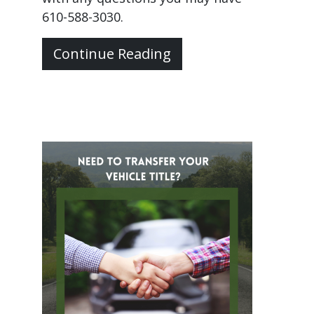
610-588-3030.
Continue Reading