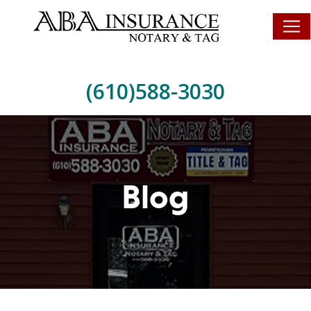
(610)588-3030
Blog