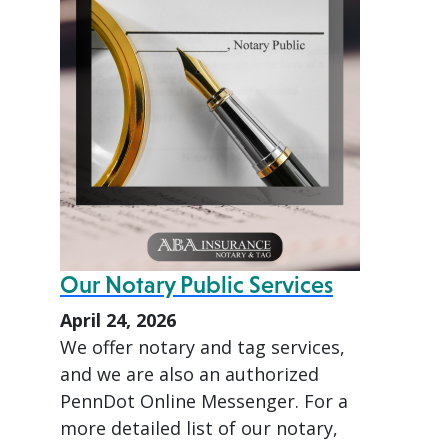
Our Notary Public Services
April 24, 2026
We offer notary and tag services,
and we are also an authorized
PennDot Online Messenger. For a
more detailed list of our notary,