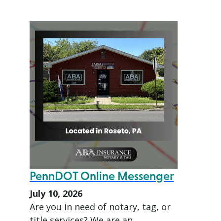
PennDOT Online Messenger
July 10, 2026
Are you in need of notary, tag, or
title services? We are an