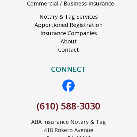
Commercial / Business Insurance
Notary & Tag Services
Apportioned Registration
Insurance Companies
About
Contact
CONNECT
(610) 588-3030
ABA Insurance Notary & Tag
418 Roseto Avenue