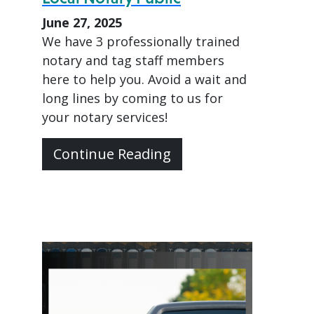
June 27, 2025
We have 3 professionally trained
notary and tag staff members
here to help you. Avoid a wait and
long lines by coming to us for
your notary services!
Continue Reading