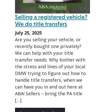
Selling a registered vehicle?
We do title transfers
July 25, 2025
Are you selling your vehicle, or
recently bought one privately?
We can help with your title
transfer needs. Why bother with
the stress and lines of your local
DMW trying to figure out how to
handle title transfers, when we
can have you in and out here at
ABA! Sellers – bring the PA title
[…]