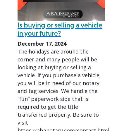
Is buying or selling a vehicle
in your future?
December 17, 2024
The holidays are around the
corner and many people will be
looking at buying or selling a
vehicle. If you purchase a vehicle,
you will be in need of our notary
and tag services. We handle the
“fun” paperwork side that is
required to get the title
transferred properly. Be sure to
visit
https://abanotary.com/contact.html