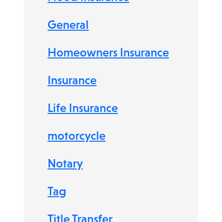
General
Homeowners Insurance
Insurance
Life Insurance
motorcycle
Notary
Tag
Title Transfer