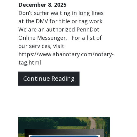
December 8, 2025
Don’t suffer waiting in long lines
at the DMV for title or tag work.
We are an authorized PennDot
Online Messenger. For a list of
our services, visit
https://www.abanotary.com/notary-
tag.html
Continue Reading