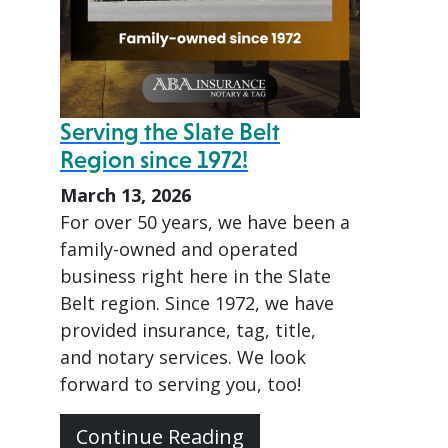
Serving the Slate Belt
Region since 1972!
March 13, 2026
For over 50 years, we have been a
family-owned and operated
business right here in the Slate
Belt region. Since 1972, we have
provided insurance, tag, title,
and notary services. We look
forward to serving you, too!
Continue Reading