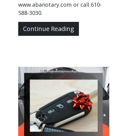
www.abanotary.com or call 610-
588-3030.
Continue Reading