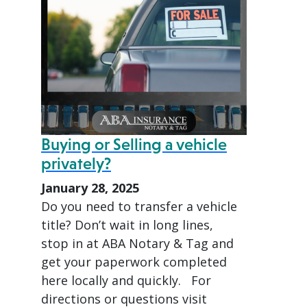
Buying or Selling a vehicle
privately?
January 28, 2025
Do you need to transfer a vehicle
title? Don’t wait in long lines,
stop in at ABA Notary & Tag and
get your paperwork completed
here locally and quickly. For
directions or questions visit