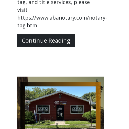
tag, and title services, please
visit
https://www.abanotary.com/notary-
tag.html
Continue Reading