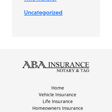
Uncategorized
Home
Vehicle Insurance
Life Insurance
Homeowners Insurance