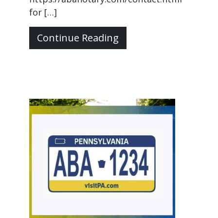
for […]
Continue Reading