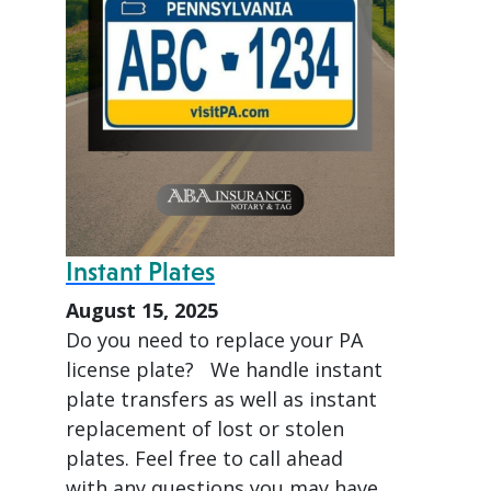
Instant Plates
August 15, 2025
Do you need to replace your PA
license plate? We handle instant
plate transfers as well as instant
replacement of lost or stolen
plates. Feel free to call ahead
with any questions you may have