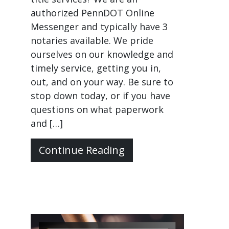
authorized PennDOT Online
Messenger and typically have 3
notaries available. We pride
ourselves on our knowledge and
timely service, getting you in,
out, and on your way. Be sure to
stop down today, or if you have
questions on what paperwork
and […]
Continue Reading