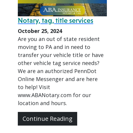
Notary, tag, title services
October 25, 2024
Are you an out of state resident
moving to PA and in need to
transfer your vehicle title or have
other vehicle tag service needs?
We are an authorized PennDot
Online Messenger and are here
to help! Visit
www.ABANotary.com for our
location and hours.
Continue Reading