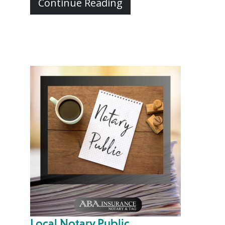
Continue Reading
Local Notary Public