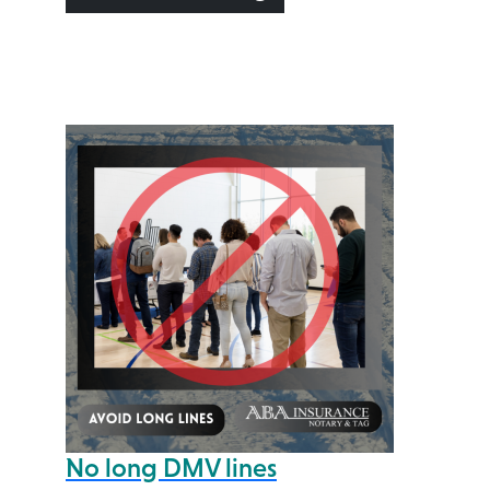
No long DMV lines