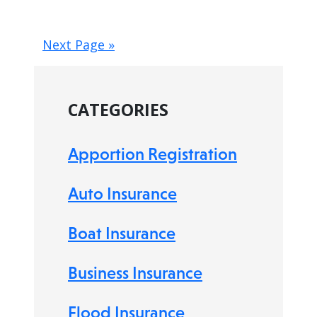
Next Page »
CATEGORIES
Apportion Registration
Auto Insurance
Boat Insurance
Business Insurance
Flood Insurance