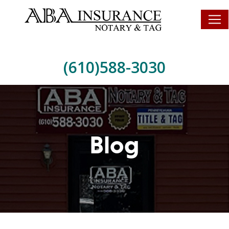
(610)588-3030
Blog