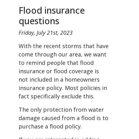
Flood insurance
questions
Friday, July 21st, 2023
With the recent storms that have
come through our area, we want
to remind people that flood
insurance or flood coverage is
not included in a homeowners
insurance policy. Most policies in
fact specifically exclude this.
The only protection from water
damage caused from a flood is to
purchase a flood policy.