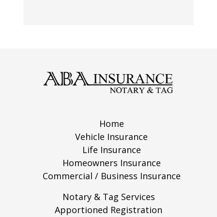
Home
Vehicle Insurance
Life Insurance
Homeowners Insurance
Commercial / Business Insurance
Notary & Tag Services
Apportioned Registration