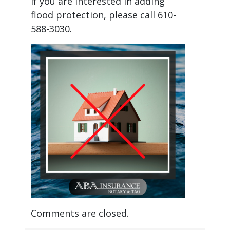
If you are interested in adding
flood protection, please call 610-
588-3030.
Comments are closed.