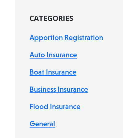
CATEGORIES
Apportion Registration
Auto Insurance
Boat Insurance
Business Insurance
Flood Insurance
General