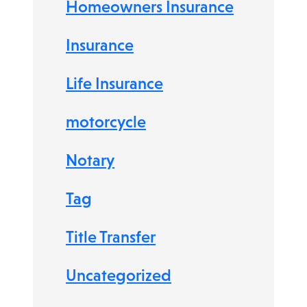
Homeowners Insurance
Insurance
Life Insurance
motorcycle
Notary
Tag
Title Transfer
Uncategorized