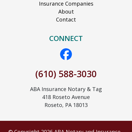
Insurance Companies
About
Contact
CONNECT
(610) 588-3030
ABA Insurance Notary & Tag
418 Roseto Avenue
Roseto, PA 18013
© Copyright 2026 ABA Notary and Insurance