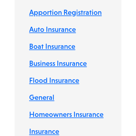
Apportion Registration
Auto Insurance
Boat Insurance
Business Insurance
Flood Insurance
General
Homeowners Insurance
Insurance