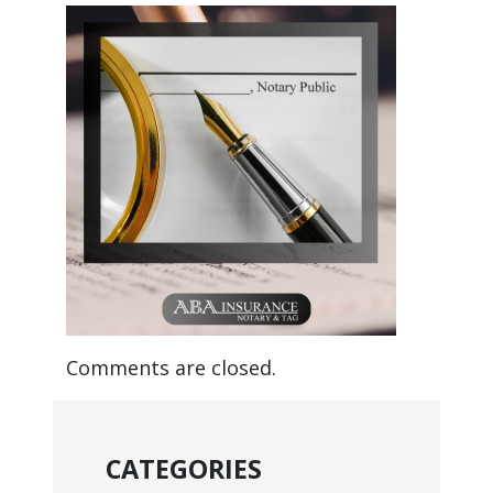
Comments are closed.
CATEGORIES