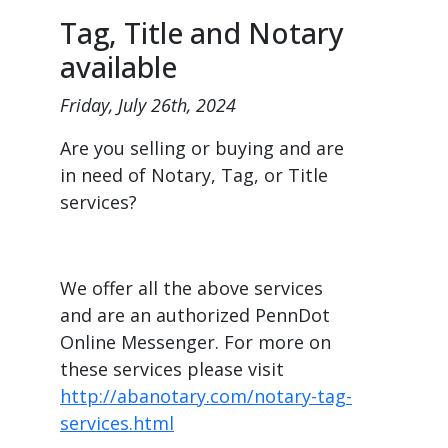
Tag, Title and Notary
available
Friday, July 26th, 2024
Are you selling or buying and are
in need of Notary, Tag, or Title
services?
We offer all the above services
and are an authorized PennDot
Online Messenger. For more on
these services please visit
http://abanotary.com/notary-tag-
services.html