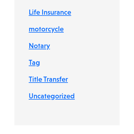
Life Insurance
motorcycle
Notary
Tag
Title Transfer
Uncategorized