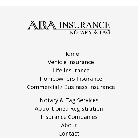
Home
Vehicle Insurance
Life Insurance
Homeowners Insurance
Commercial / Business Insurance
Notary & Tag Services
Apportioned Registration
Insurance Companies
About
Contact