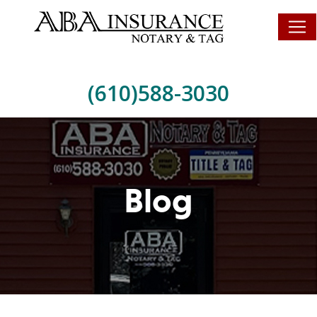
(610)588-3030
Blog