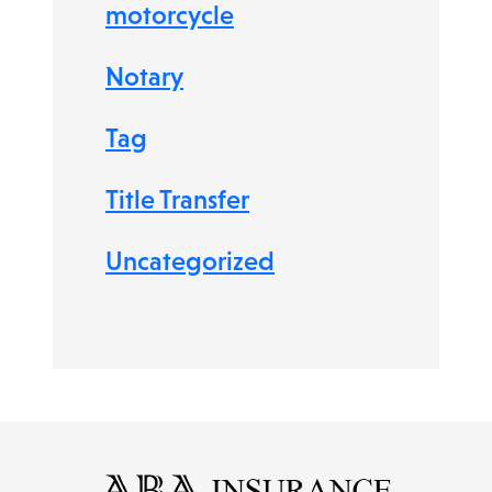
motorcycle
Notary
Tag
Title Transfer
Uncategorized