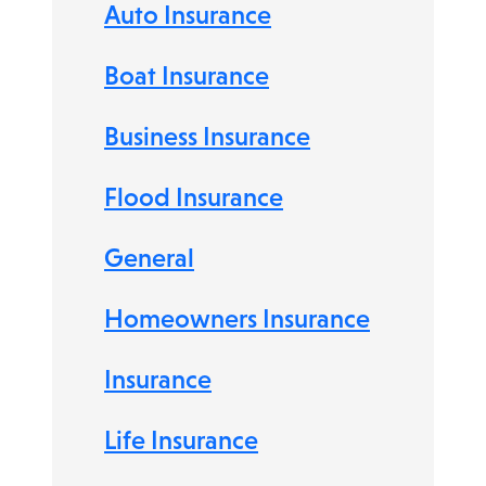
Auto Insurance
Boat Insurance
Business Insurance
Flood Insurance
General
Homeowners Insurance
Insurance
Life Insurance