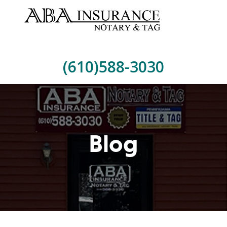
(610)588-3030
Blog