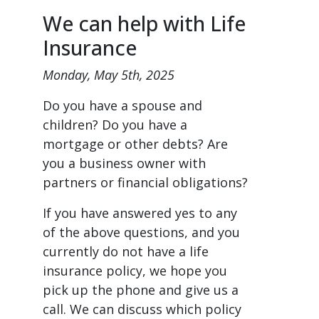
We can help with Life
Insurance
Monday, May 5th, 2025
Do you have a spouse and
children? Do you have a
mortgage or other debts? Are
you a business owner with
partners or financial obligations?
If you have answered yes to any
of the above questions, and you
currently do not have a life
insurance policy, we hope you
pick up the phone and give us a
call. We can discuss which policy