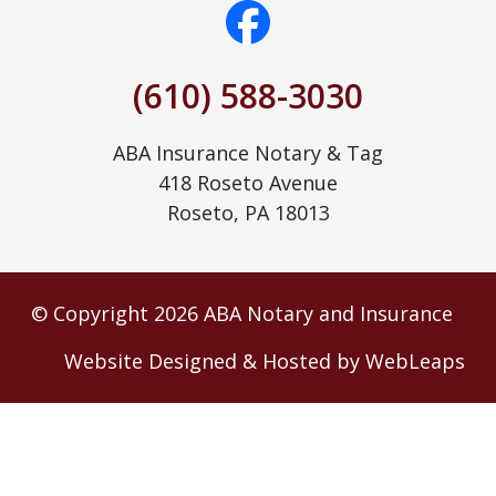
(610) 588-3030
ABA Insurance Notary & Tag
418 Roseto Avenue
Roseto, PA 18013
© Copyright 2026 ABA Notary and Insurance
Website Designed & Hosted by WebLeaps