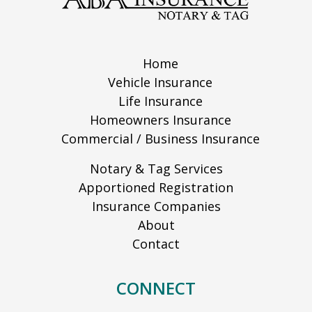
Home
Vehicle Insurance
Life Insurance
Homeowners Insurance
Commercial / Business Insurance
Notary & Tag Services
Apportioned Registration
Insurance Companies
About
Contact
CONNECT