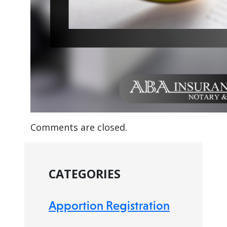
Comments are closed.
CATEGORIES
Apportion Registration