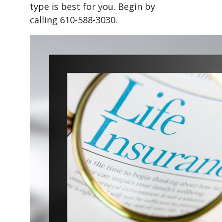
type is best for you. Begin by
calling 610-588-3030.